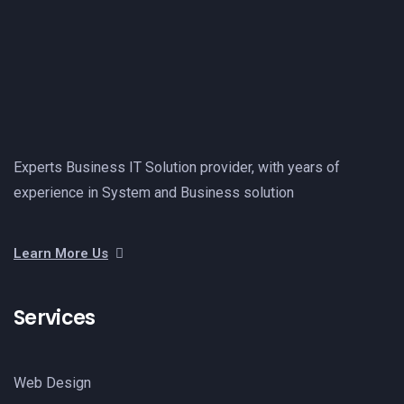
Experts Business IT Solution provider, with years of
experience in System and Business solution
Learn More Us
Services
Web Design