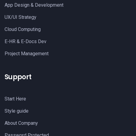
App Design & Development
UX/UI Strategy
Cloud Computing
E-HR & E-Docs Dev
Project Management
Support
Start Here
Style guide
About Company
Password Protected