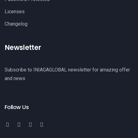
Licenses
Changelog
Newsletter
Subscribe to INIAGAGLOBAL newsletter for amazing offer
and news
Follow Us