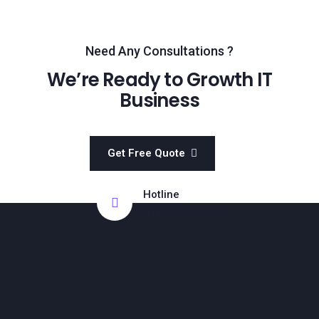
Need Any Consultations ?
We’re Ready to Growth IT
Business
Get Free Quote
Hotline
011-5349-4363