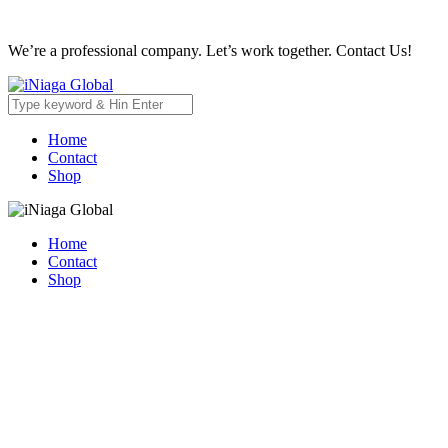
We’re a professional company. Let’s work together. Contact Us!
Home
Contact
Shop
Home
Contact
Shop