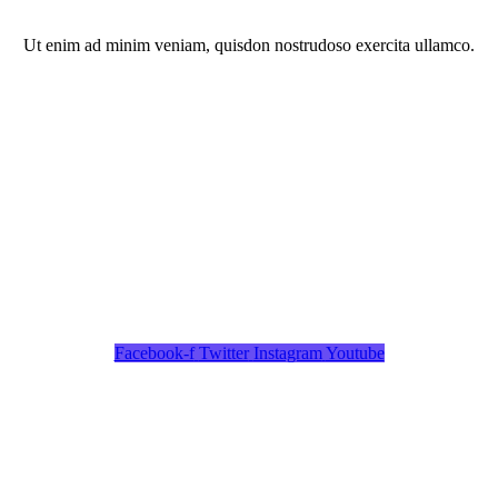
Ut enim ad minim veniam, quisdon nostrudoso exercita ullamco.
Facebook-f
Twitter
Instagram
Youtube