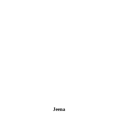
Jeena