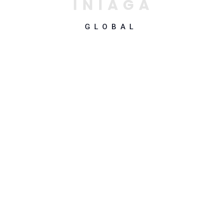
I
N
I
A
G
A
GLOBAL
Why Choose Us
Top-Notch Software
Development and
Digital Transformation